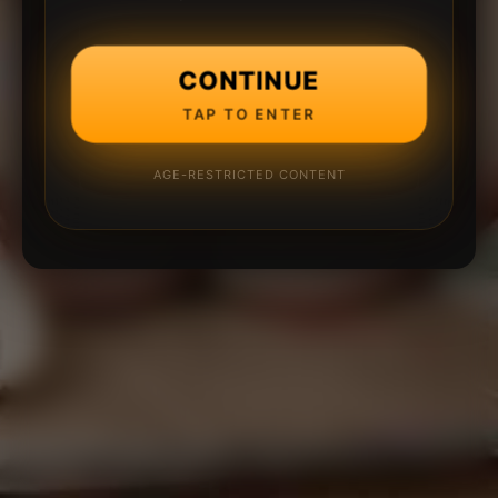
CONTINUE
TAP TO ENTER
AGE-RESTRICTED CONTENT