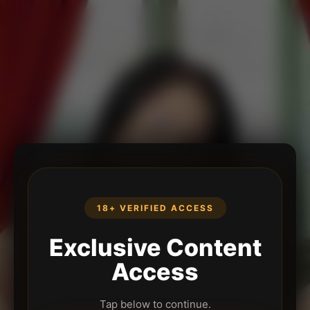
18+ VERIFIED ACCESS
Exclusive Content
Access
Tap below to continue.