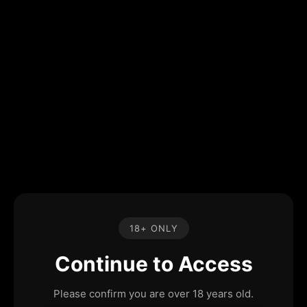
18+ ONLY
Continue to Access
Please confirm you are over 18 years old.