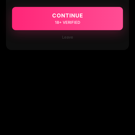
CONTINUE
18+ VERIFIED
Leave