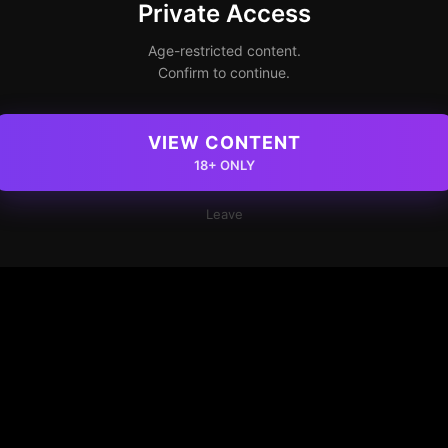
Private Access
Age-restricted content.
Confirm to continue.
VIEW CONTENT
18+ ONLY
Leave